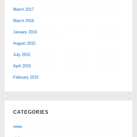
March 2017
March 2016
January 2016
August 2015
July 2015
April 2015
February 2015
CATEGORIES
news