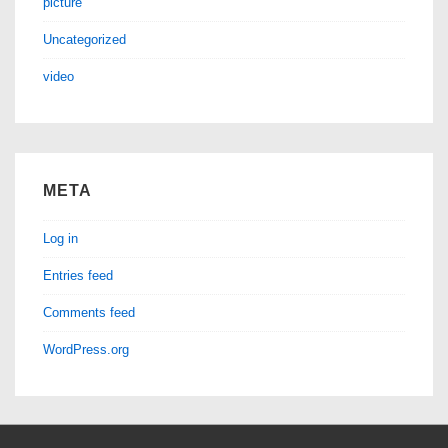
picture
Uncategorized
video
META
Log in
Entries feed
Comments feed
WordPress.org