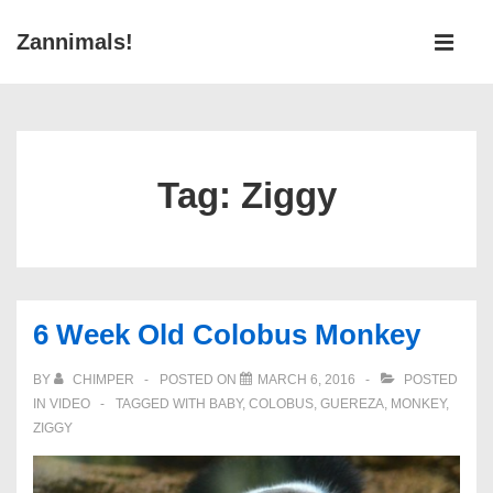
↓
Main
Zannimals!
Skip
Navigati
ME
to
Main
Content
Tag:
Ziggy
6 Week Old Colobus Monkey
BY
CHIMPER
POSTED ON
MARCH 6, 2016
POSTED
IN
VIDEO
TAGGED WITH
BABY
,
COLOBUS
,
GUEREZA
,
MONKEY
,
ZIGGY