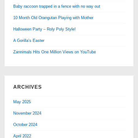
Baby raccoon trapped in a fence with no way out
10 Month Old Orangutan Playing with Mother
Halloween Party – Roly Poly Style!
A Gorilla’s Easter
Zannimals Hits One Million Views on YouTube
ARCHIVES
May 2025
November 2024
October 2024
April 2022