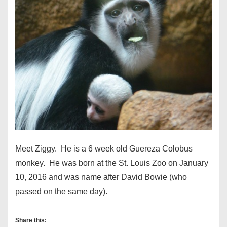
Meet Ziggy. He is a 6 week old Guereza Colobus
monkey. He was born at the St. Louis Zoo on January
10, 2016 and was name after David Bowie (who
passed on the same day).
Share this: