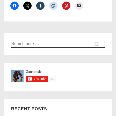
Search
for:
RECENT POSTS