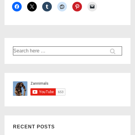
Search
for:
RECENT POSTS