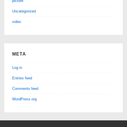
picture
Uncategorized
video
META
Log in
Entries feed
Comments feed
WordPress.org