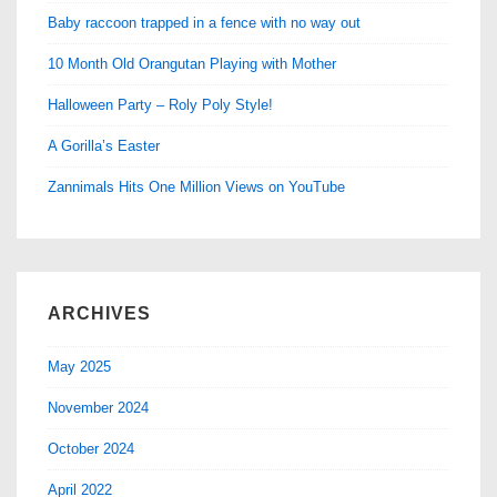
Baby raccoon trapped in a fence with no way out
10 Month Old Orangutan Playing with Mother
Halloween Party – Roly Poly Style!
A Gorilla’s Easter
Zannimals Hits One Million Views on YouTube
ARCHIVES
May 2025
November 2024
October 2024
April 2022