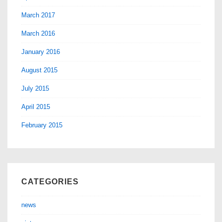
March 2017
March 2016
January 2016
August 2015
July 2015
April 2015
February 2015
CATEGORIES
news