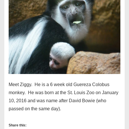
Meet Ziggy. He is a 6 week old Guereza Colobus
monkey. He was born at the St. Louis Zoo on January
10, 2016 and was name after David Bowie (who
passed on the same day).
Share this: