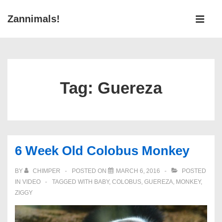
↓
Main
Zannimals!
Skip
Navigati
ME
to
Main
Content
Tag:
Guereza
6 Week Old Colobus Monkey
BY
CHIMPER
POSTED ON
MARCH 6, 2016
POSTED
IN
VIDEO
TAGGED WITH
BABY
,
COLOBUS
,
GUEREZA
,
MONKEY
,
ZIGGY