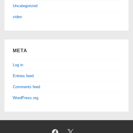
Uncategorized
video
META
Log in
Entries feed
Comments feed
WordPress.org