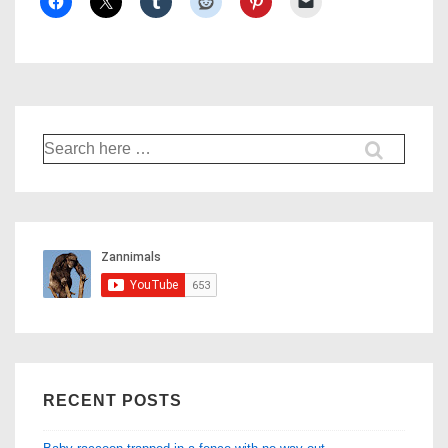
Search
for:
RECENT POSTS