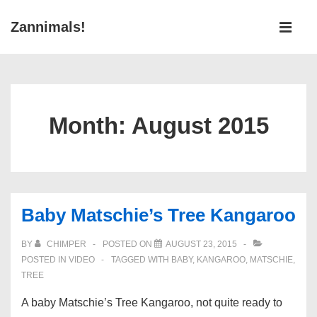
↓
Main
Zannimals!
Skip
Navigati
ME
to
Main
Content
Month:
August 2015
Baby Matschie’s Tree Kangaroo
BY
CHIMPER
POSTED ON
AUGUST 23, 2015
POSTED IN
VIDEO
TAGGED WITH
BABY
,
KANGAROO
,
MATSCHIE
,
TREE
A baby Matschie’s Tree Kangaroo, not quite ready to