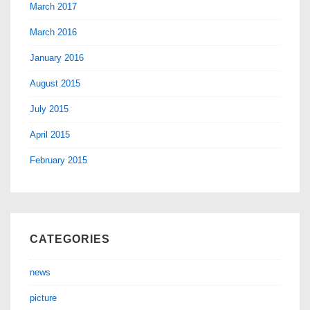
March 2017
March 2016
January 2016
August 2015
July 2015
April 2015
February 2015
CATEGORIES
news
picture