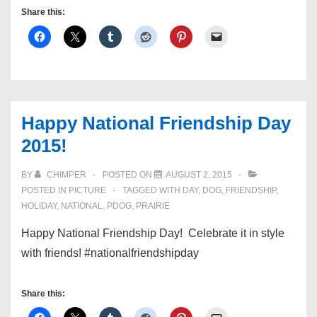
Share this:
Happy National Friendship Day
2015!
BY
CHIMPER
POSTED ON
AUGUST 2, 2015
POSTED IN
PICTURE
TAGGED WITH
DAY
,
DOG
,
FRIENDSHIP
,
HOLIDAY
,
NATIONAL
,
PDOG
,
PRAIRIE
Happy National Friendship Day! Celebrate it in style
with friends! #nationalfriendshipday
Share this: