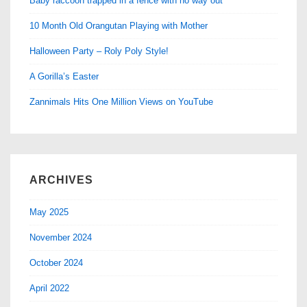
Baby raccoon trapped in a fence with no way out
10 Month Old Orangutan Playing with Mother
Halloween Party – Roly Poly Style!
A Gorilla’s Easter
Zannimals Hits One Million Views on YouTube
ARCHIVES
May 2025
November 2024
October 2024
April 2022