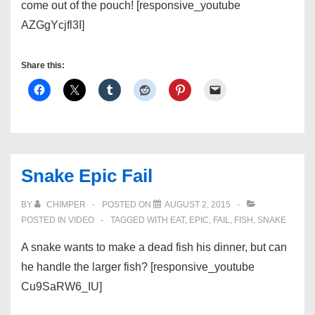
come out of the pouch! [responsive_youtube
AZGgYcjfl3I]
Share this:
Snake Epic Fail
BY
CHIMPER
POSTED ON
AUGUST 2, 2015
POSTED IN
VIDEO
TAGGED WITH
EAT
,
EPIC
,
FAIL
,
FISH
,
SNAKE
A snake wants to make a dead fish his dinner, but can
he handle the larger fish? [responsive_youtube
Cu9SaRW6_IU]