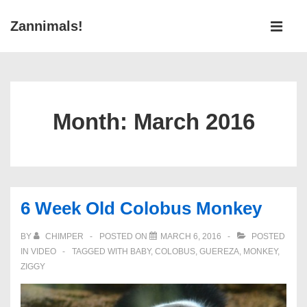
↓
Main
Zannimals!
Skip
Navigati
ME
to
Main
Content
Month:
March 2016
6 Week Old Colobus Monkey
BY
CHIMPER
POSTED ON
MARCH 6, 2016
POSTED
IN
VIDEO
TAGGED WITH
BABY
,
COLOBUS
,
GUEREZA
,
MONKEY
,
ZIGGY