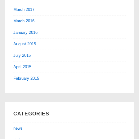
March 2017
March 2016
January 2016
August 2015
July 2015
April 2015
February 2015
CATEGORIES
news