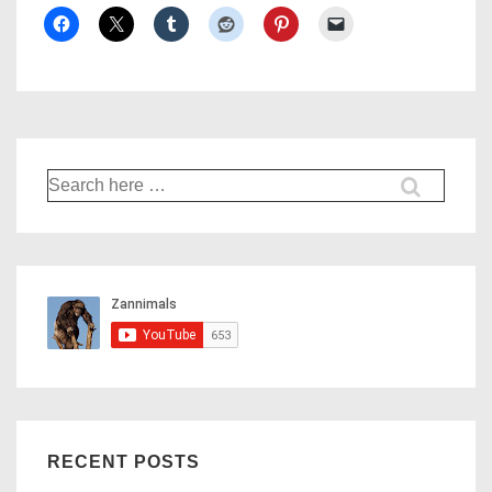
Search
for:
RECENT POSTS