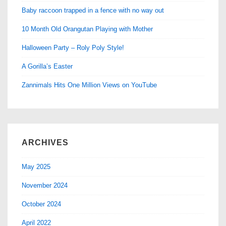
Baby raccoon trapped in a fence with no way out
10 Month Old Orangutan Playing with Mother
Halloween Party – Roly Poly Style!
A Gorilla’s Easter
Zannimals Hits One Million Views on YouTube
ARCHIVES
May 2025
November 2024
October 2024
April 2022