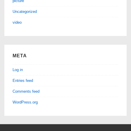
picture
Uncategorized
video
META
Log in
Entries feed
Comments feed
WordPress.org