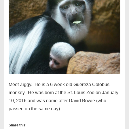
Meet Ziggy. He is a 6 week old Guereza Colobus
monkey. He was born at the St. Louis Zoo on January
10, 2016 and was name after David Bowie (who
passed on the same day).
Share this: